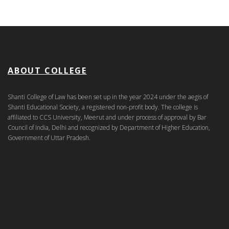
ABOUT COLLEGE
Shanti College of Law has been set up in the year 2024 under the aegis of
Shanti Educational Society, a registered non-profit body. The college is
affiliated to CCS University, Meerut and under process of approval by Bar
Council of India, Delhi and recognized by Department of Higher Education,
Government of Uttar Pradesh.