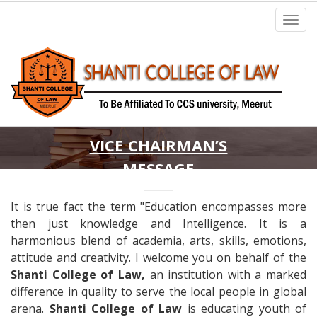
VICE CHAIRMAN’S
MESSAGE
It is true fact the term "Education encompasses more
then just knowledge and Intelligence. It is a
harmonious blend of academia, arts, skills, emotions,
attitude and creativity. I welcome you on behalf of the
Shanti College of Law,
an institution with a marked
difference in quality to serve the local people in global
arena.
Shanti College of Law
is educating youth of