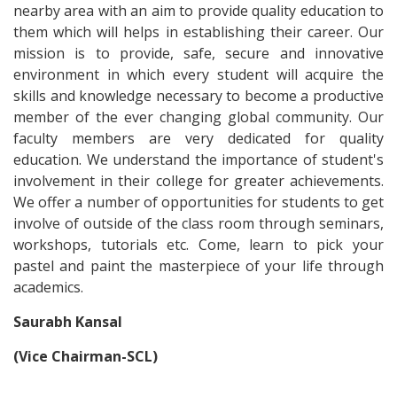
nearby area with an aim to provide quality education to
them which will helps in establishing their career. Our
mission is to provide, safe, secure and innovative
environment in which every student will acquire the
skills and knowledge necessary to become a productive
member of the ever changing global community. Our
faculty members are very dedicated for quality
education. We understand the importance of student's
involvement in their college for greater achievements.
We offer a number of opportunities for students to get
involve of outside of the class room through seminars,
workshops, tutorials etc. Come, learn to pick your
pastel and paint the masterpiece of your life through
academics.
Saurabh Kansal
(Vice Chairman-SCL)