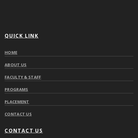
QUICK LINK
HOME
ABOUT US
FACULTY & STAFF
PROGRAMS
PLACEMENT
CONTACT US
CONTACT US