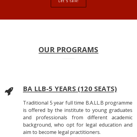
Let's talk!
OUR PROGRAMS
BA LLB-5 YEARS (120 SEATS)
Traditional 5 year full time B.A.LL.B programme
is offered by the institute to young graduates
and professionals from different academic
background, who opt for legal education and
aim to become legal practitioners.