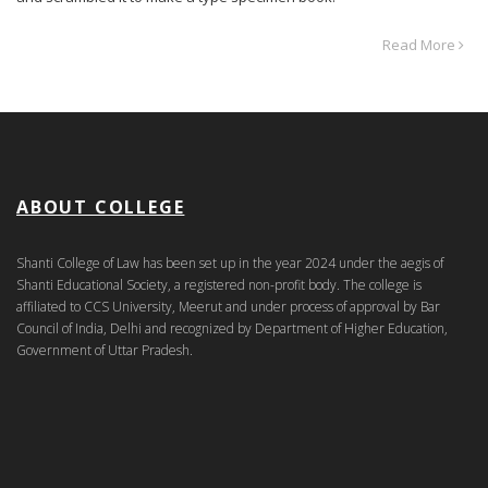
Read More
ABOUT COLLEGE
Shanti College of Law has been set up in the year 2024 under the aegis of
Shanti Educational Society, a registered non-profit body. The college is
affiliated to CCS University, Meerut and under process of approval by Bar
Council of India, Delhi and recognized by Department of Higher Education,
Government of Uttar Pradesh.