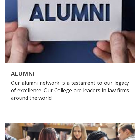
ALUMNI
Our alumni network is a testament to our legacy
of excellence. Our College are leaders in law firms
around the world.