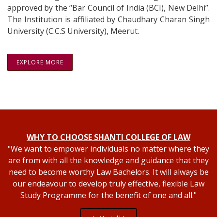
approved by the “Bar Council of India (BCI), New Delhi”.
The Institution is affiliated by Chaudhary Charan Singh
University (C.C.S University), Meerut.
EXPLORE MORE
WHY TO CHOOSE SHANTI COLLEGE OF LAW
"We want to empower individuals no matter where they
are from with all the knowledge and guidance that they
need to become worthy Law Bachelors. It will always be
our endeavour to develop truly effective, flexible Law
Study Programme for the benefit of one and all."