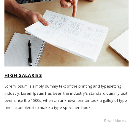
HIGH SALARIES
Lorem Ipsum is simply dummy text of the printing and typesetting
industry. Lorem Ipsum has been the industry's standard dummy text
ever since the 1500s, when an unknown printer took a galley of type
and scrambled it to make a type specimen book.
Read More