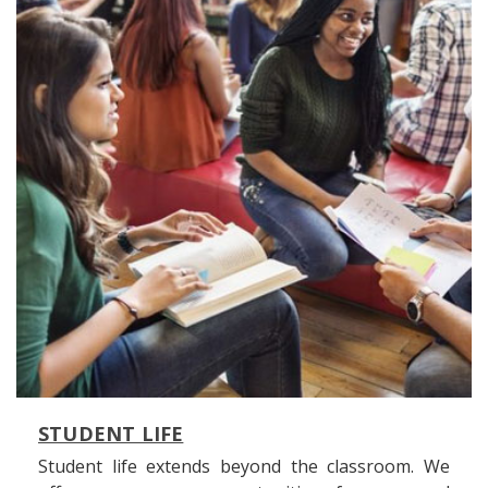
STUDENT LIFE
Student life extends beyond the classroom. We