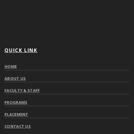
QUICK LINK
HOME
ABOUT US
FACULTY & STAFF
PROGRAMS
PLACEMENT
CONTACT US