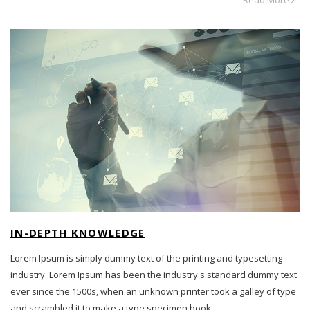
IN-DEPTH KNOWLEDGE
Lorem Ipsum is simply dummy text of the printing and typesetting
industry. Lorem Ipsum has been the industry's standard dummy text
ever since the 1500s, when an unknown printer took a galley of type
and scrambled it to make a type specimen book.