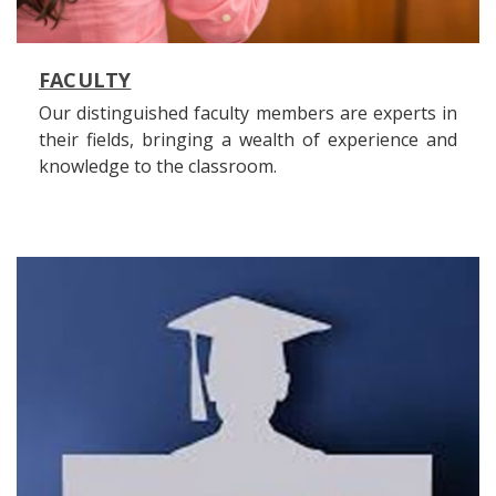
FACULTY
Our distinguished faculty members are experts in
their fields, bringing a wealth of experience and
knowledge to the classroom.