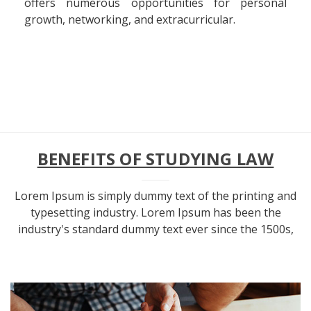
offers numerous opportunities for personal
growth, networking, and extracurricular.
BENEFITS OF STUDYING LAW
Lorem Ipsum is simply dummy text of the printing and
typesetting industry. Lorem Ipsum has been the
industry's standard dummy text ever since the 1500s,