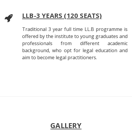
LLB-3 YEARS (120 SEATS)
Traditional 3 year full time LL.B programme is
offered by the institute to young graduates and
professionals from different academic
background, who opt for legal education and
aim to become legal practitioners.
GALLERY