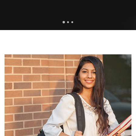
1
2
3