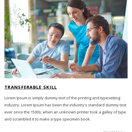
TRANSFERABLE SKILL
Lorem Ipsum is simply dummy text of the printing and typesetting
industry. Lorem Ipsum has been the industry's standard dummy text
ever since the 1500s, when an unknown printer took a galley of type
and scrambled it to make a type specimen book.
Read More