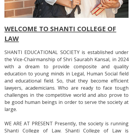
WELCOME TO SHANTI COLLEGE OF
LAW
SHANTI EDUCATIONAL SOCIETY is established under
the Vice-Chairmanship of Shri Saurabh Kansal, in 2024
with a dream to provide composite and quality
education to young minds in Legal, Human Social field
and educational field. So, that they become efficient
lawyers, academicians. Who are ready to face tough
challenges in the competitive world and also prove to
be good human beings in order to serve the society at
large.
WE ARE AT PRESENT Presently, the society is running
Shanti College of Law. Shanti College of Law is